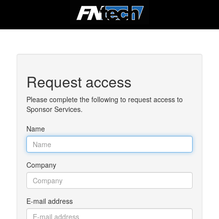
Request access
Please complete the following to request access to
Sponsor Services.
Name
Company
E-mail address