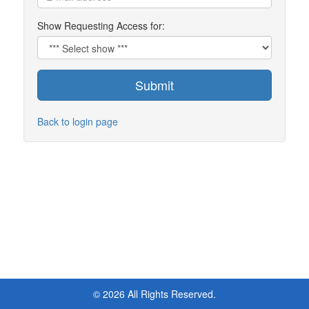
Show Requesting Access for:
Submit
Back to login page
© 2026 All Rights Reserved.